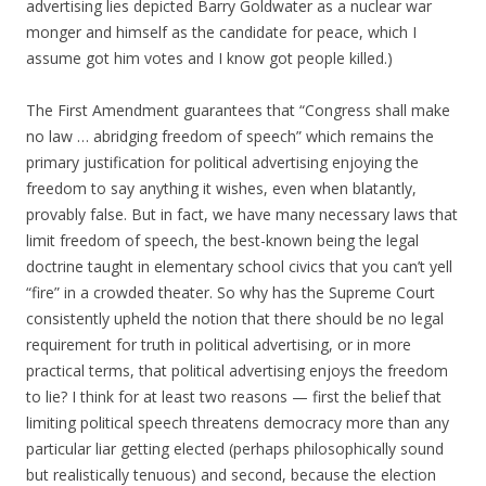
advertising lies depicted Barry Goldwater as a nuclear war
monger and himself as the candidate for peace, which I
assume got him votes and I know got people killed.)
The First Amendment guarantees that “Congress shall make
no law … abridging freedom of speech” which remains the
primary justification for political advertising enjoying the
freedom to say anything it wishes, even when blatantly,
provably false. But in fact, we have many necessary laws that
limit freedom of speech, the best-known being the legal
doctrine taught in elementary school civics that you can’t yell
“fire” in a crowded theater. So why has the Supreme Court
consistently upheld the notion that there should be no legal
requirement for truth in political advertising, or in more
practical terms, that political advertising enjoys the freedom
to lie? I think for at least two reasons — first the belief that
limiting political speech threatens democracy more than any
particular liar getting elected (perhaps philosophically sound
but realistically tenuous) and second, because the election