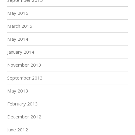
May 2015
March 2015
May 2014
January 2014
November 2013
September 2013
May 2013
February 2013
December 2012
June 2012