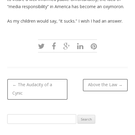
“media responsibility” in America has become an oxymoron.
As my children would say, “it sucks.” I wish I had an answer.
Post navigation
←
The Audacity of a
Above the Law
→
Cynic
Search
for: