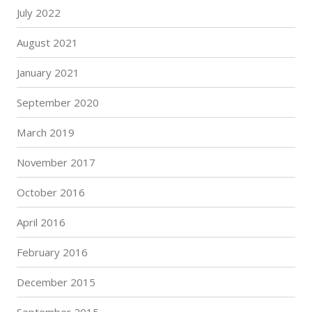
July 2022
August 2021
January 2021
September 2020
March 2019
November 2017
October 2016
April 2016
February 2016
December 2015
September 2015