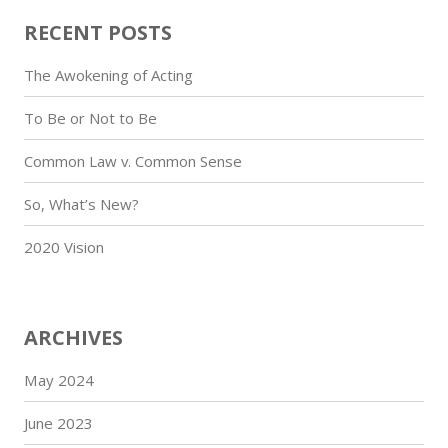
RECENT POSTS
The Awokening of Acting
To Be or Not to Be
Common Law v. Common Sense
So, What’s New?
2020 Vision
ARCHIVES
May 2024
June 2023