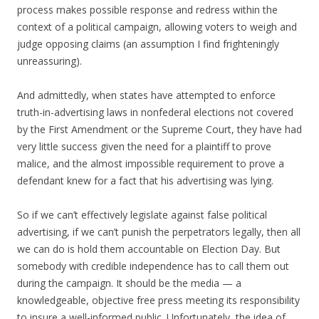
process makes possible response and redress within the
context of a political campaign, allowing voters to weigh and
judge opposing claims (an assumption I find frighteningly
unreassuring).
And admittedly, when states have attempted to enforce
truth-in-advertising laws in nonfederal elections not covered
by the First Amendment or the Supreme Court, they have had
very little success given the need for a plaintiff to prove
malice, and the almost impossible requirement to prove a
defendant knew for a fact that his advertising was lying.
So if we can’t effectively legislate against false political
advertising, if we can’t punish the perpetrators legally, then all
we can do is hold them accountable on Election Day. But
somebody with credible independence has to call them out
during the campaign. It should be the media — a
knowledgeable, objective free press meeting its responsibility
to insure a well-informed public. Unfortunately, the idea of