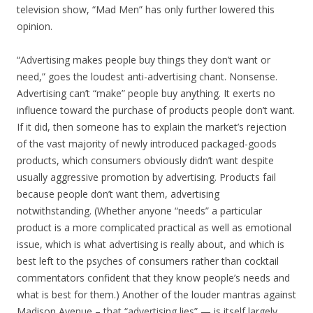
television show, “Mad Men” has only further lowered this
opinion.
“Advertising makes people buy things they don’t want or
need,” goes the loudest anti-advertising chant. Nonsense.
Advertising can’t “make” people buy anything. It exerts no
influence toward the purchase of products people don’t want.
If it did, then someone has to explain the market’s rejection
of the vast majority of newly introduced packaged-goods
products, which consumers obviously didn’t want despite
usually aggressive promotion by advertising. Products fail
because people don’t want them, advertising
notwithstanding. (Whether anyone “needs” a particular
product is a more complicated practical as well as emotional
issue, which is what advertising is really about, and which is
best left to the psyches of consumers rather than cocktail
commentators confident that they know people’s needs and
what is best for them.) Another of the louder mantras against
Madison Avenue – that “advertising lies” — is itself largely