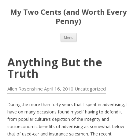
My Two Cents (and Worth Every
Penny)
Skip to content
Menu
Anything But the
Truth
Allen Rosenshine
April 16, 2010
Uncategorized
During the more than forty years that I spent in advertising, I
have on many occasions found myself having to defend it
from popular culture’s depiction of the integrity and
socioeconomic benefits of advertising as somewhat below
that of used-car and insurance salesmen. The recent