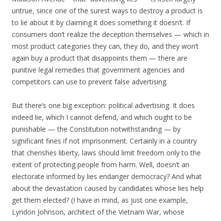
untrue, since one of the surest ways to destroy a product is
to lie about it by claiming it does something it doesn’t. If
consumers don’t realize the deception themselves — which in
most product categories they can, they do, and they won’t
again buy a product that disappoints them — there are
punitive legal remedies that government agencies and
competitors can use to prevent false advertising.
But there’s one big exception: political advertising. It does
indeed lie, which I cannot defend, and which ought to be
punishable — the Constitution notwithstanding — by
significant fines if not imprisonment. Certainly in a country
that cherishes liberty, laws should limit freedom only to the
extent of protecting people from harm. Well, doesn’t an
electorate informed by lies endanger democracy? And what
about the devastation caused by candidates whose lies help
get them elected? (I have in mind, as just one example,
Lyndon Johnson, architect of the Vietnam War, whose