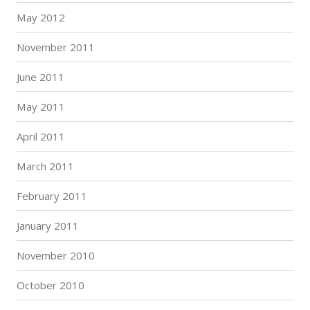
May 2012
November 2011
June 2011
May 2011
April 2011
March 2011
February 2011
January 2011
November 2010
October 2010