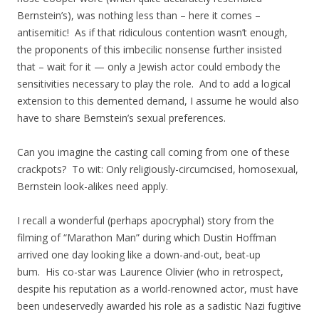
Bernstein’s), was nothing less than – here it comes –
antisemitic! As if that ridiculous contention wasn’t enough,
the proponents of this imbecilic nonsense further insisted
that – wait for it — only a Jewish actor could embody the
sensitivities necessary to play the role. And to add a logical
extension to this demented demand, I assume he would also
have to share Bernstein’s sexual preferences.
Can you imagine the casting call coming from one of these
crackpots? To wit: Only religiously-circumcised, homosexual,
Bernstein look-alikes need apply.
I recall a wonderful (perhaps apocryphal) story from the
filming of “Marathon Man” during which Dustin Hoffman
arrived one day looking like a down-and-out, beat-up
bum. His co-star was Laurence Olivier (who in retrospect,
despite his reputation as a world-renowned actor, must have
been undeservedly awarded his role as a sadistic Nazi fugitive