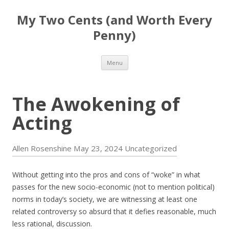
My Two Cents (and Worth Every
Penny)
Skip to content
Menu
The Awokening of
Acting
Allen Rosenshine
May 23, 2024
Uncategorized
Without getting into the pros and cons of “woke” in what
passes for the new socio-economic (not to mention political)
norms in today’s society, we are witnessing at least one
related controversy so absurd that it defies reasonable, much
less rational, discussion.