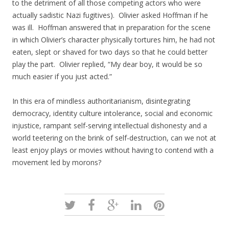
to the detriment of all those competing actors who were
actually sadistic Nazi fugitives). Olivier asked Hoffman if he
was ill. Hoffman answered that in preparation for the scene
in which Olivier’s character physically tortures him, he had not
eaten, slept or shaved for two days so that he could better
play the part. Olivier replied, “My dear boy, it would be so
much easier if you just acted.”
In this era of mindless authoritarianism, disintegrating
democracy, identity culture intolerance, social and economic
injustice, rampant self-serving intellectual dishonesty and a
world teetering on the brink of self-destruction, can we not at
least enjoy plays or movies without having to contend with a
movement led by morons?