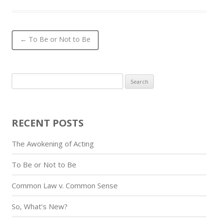
Post navigation
←
To Be or Not to Be
Search
for:
RECENT POSTS
The Awokening of Acting
To Be or Not to Be
Common Law v. Common Sense
So, What’s New?