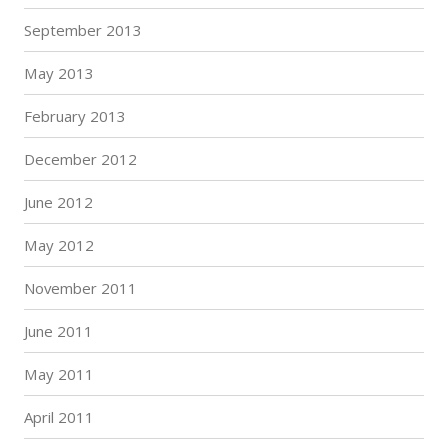
September 2013
May 2013
February 2013
December 2012
June 2012
May 2012
November 2011
June 2011
May 2011
April 2011