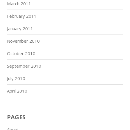
March 2011
February 2011
January 2011
November 2010
October 2010
September 2010
July 2010
April 2010
PAGES
About