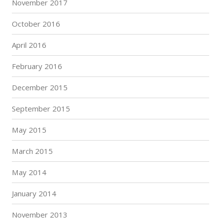
November 2017
October 2016
April 2016
February 2016
December 2015
September 2015
May 2015
March 2015
May 2014
January 2014
November 2013