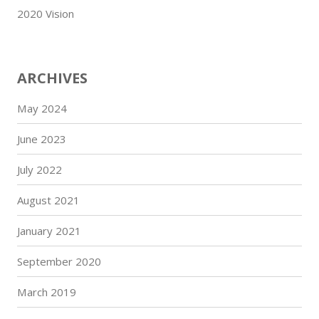
2020 Vision
ARCHIVES
May 2024
June 2023
July 2022
August 2021
January 2021
September 2020
March 2019