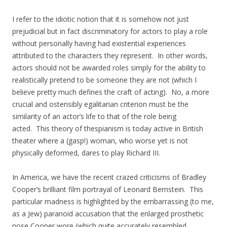
I refer to the idiotic notion that it is somehow not just
prejudicial but in fact discriminatory for actors to play a role
without personally having had existential experiences
attributed to the characters they represent. In other words,
actors should not be awarded roles simply for the ability to
realistically pretend to be someone they are not (which I
believe pretty much defines the craft of acting). No, a more
crucial and ostensibly egalitarian criterion must be the
similarity of an actor’s life to that of the role being
acted. This theory of thespianism is today active in British
theater where a (gasp!) woman, who worse yet is not
physically deformed, dares to play Richard III.
In America, we have the recent crazed criticisms of Bradley
Cooper’s brilliant film portrayal of Leonard Bernstein. This
particular madness is highlighted by the embarrassing (to me,
as a Jew) paranoid accusation that the enlarged prosthetic
nose Cooper wore (which quite accurately resembled