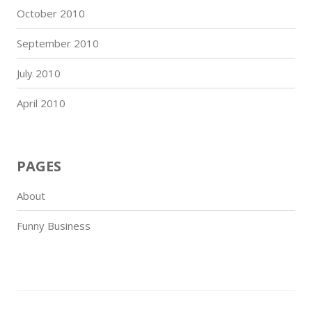
October 2010
September 2010
July 2010
April 2010
PAGES
About
Funny Business