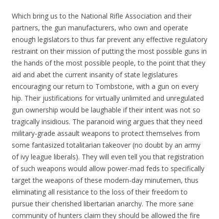
Which bring us to the National Rifle Association and their
partners, the gun manufacturers, who own and operate
enough legislators to thus far prevent any effective regulatory
restraint on their mission of putting the most possible guns in
the hands of the most possible people, to the point that they
aid and abet the current insanity of state legislatures
encouraging our return to Tombstone, with a gun on every
hip. Their justifications for virtually unlimited and unregulated
gun ownership would be laughable if their intent was not so
tragically insidious. The paranoid wing argues that they need
military-grade assault weapons to protect themselves from
some fantasized totalitarian takeover (no doubt by an army
of ivy league liberals). They will even tell you that registration
of such weapons would allow power-mad feds to specifically
target the weapons of these modern-day minutemen, thus
eliminating all resistance to the loss of their freedom to
pursue their cherished libertarian anarchy. The more sane
community of hunters claim they should be allowed the fire