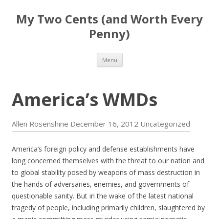
My Two Cents (and Worth Every
Penny)
Skip to content
Menu
America’s WMDs
Allen Rosenshine
December 16, 2012
Uncategorized
America’s foreign policy and defense establishments have
long concerned themselves with the threat to our nation and
to global stability posed by weapons of mass destruction in
the hands of adversaries, enemies, and governments of
questionable sanity. But in the wake of the latest national
tragedy of people, including primarily children, slaughtered by