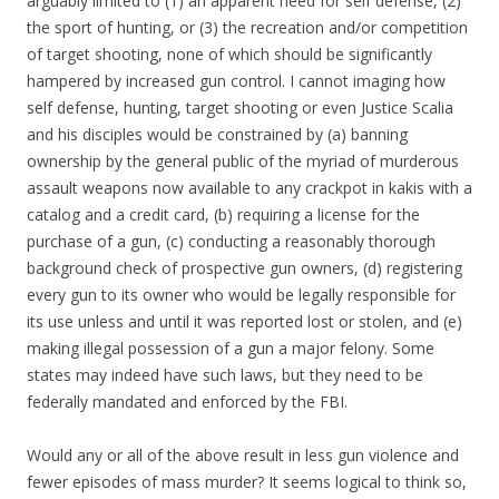
arguably limited to (1) an apparent need for self defense, (2)
the sport of hunting, or (3) the recreation and/or competition
of target shooting, none of which should be significantly
hampered by increased gun control. I cannot imaging how
self defense, hunting, target shooting or even Justice Scalia
and his disciples would be constrained by (a) banning
ownership by the general public of the myriad of murderous
assault weapons now available to any crackpot in kakis with a
catalog and a credit card, (b) requiring a license for the
purchase of a gun, (c) conducting a reasonably thorough
background check of prospective gun owners, (d) registering
every gun to its owner who would be legally responsible for
its use unless and until it was reported lost or stolen, and (e)
making illegal possession of a gun a major felony. Some
states may indeed have such laws, but they need to be
federally mandated and enforced by the FBI.
Would any or all of the above result in less gun violence and
fewer episodes of mass murder? It seems logical to think so,