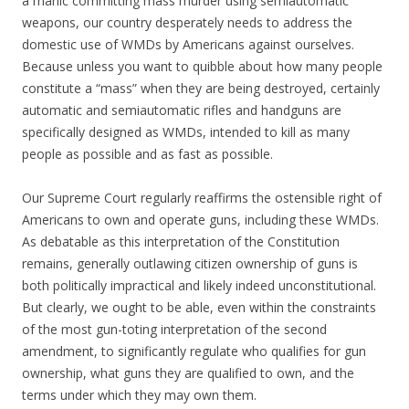
a manic committing mass murder using semiautomatic
weapons, our country desperately needs to address the
domestic use of WMDs by Americans against ourselves.
Because unless you want to quibble about how many people
constitute a “mass” when they are being destroyed, certainly
automatic and semiautomatic rifles and handguns are
specifically designed as WMDs, intended to kill as many
people as possible and as fast as possible.
Our Supreme Court regularly reaffirms the ostensible right of
Americans to own and operate guns, including these WMDs.
As debatable as this interpretation of the Constitution
remains, generally outlawing citizen ownership of guns is
both politically impractical and likely indeed unconstitutional.
But clearly, we ought to be able, even within the constraints
of the most gun-toting interpretation of the second
amendment, to significantly regulate who qualifies for gun
ownership, what guns they are qualified to own, and the
terms under which they may own them.