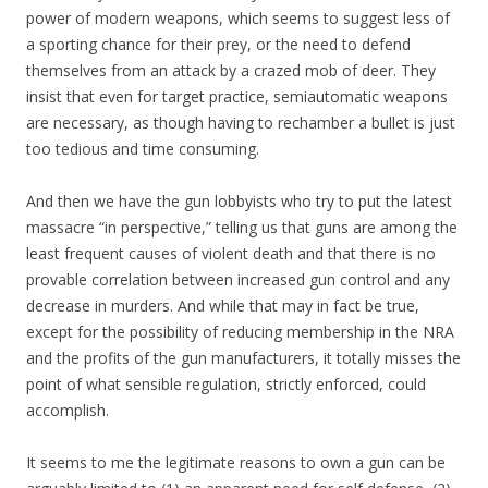
power of modern weapons, which seems to suggest less of
a sporting chance for their prey, or the need to defend
themselves from an attack by a crazed mob of deer. They
insist that even for target practice, semiautomatic weapons
are necessary, as though having to rechamber a bullet is just
too tedious and time consuming.
And then we have the gun lobbyists who try to put the latest
massacre “in perspective,” telling us that guns are among the
least frequent causes of violent death and that there is no
provable correlation between increased gun control and any
decrease in murders. And while that may in fact be true,
except for the possibility of reducing membership in the NRA
and the profits of the gun manufacturers, it totally misses the
point of what sensible regulation, strictly enforced, could
accomplish.
It seems to me the legitimate reasons to own a gun can be