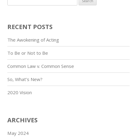
for:
RECENT POSTS
The Awokening of Acting
To Be or Not to Be
Common Law v. Common Sense
So, What’s New?
2020 Vision
ARCHIVES
May 2024