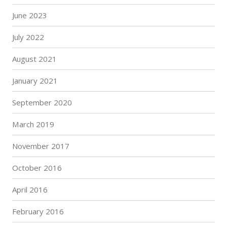
June 2023
July 2022
August 2021
January 2021
September 2020
March 2019
November 2017
October 2016
April 2016
February 2016