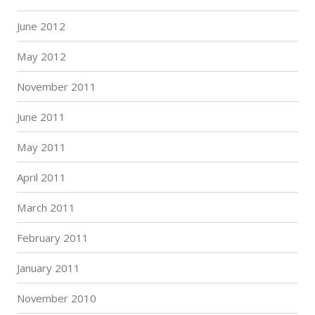
June 2012
May 2012
November 2011
June 2011
May 2011
April 2011
March 2011
February 2011
January 2011
November 2010