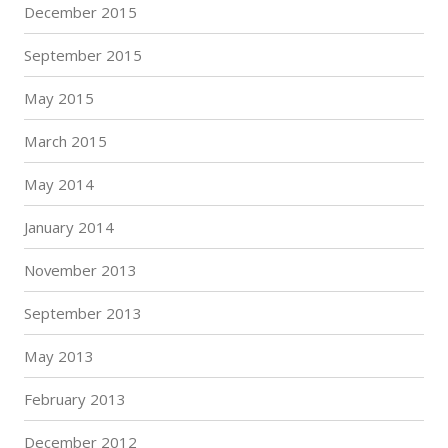
December 2015
September 2015
May 2015
March 2015
May 2014
January 2014
November 2013
September 2013
May 2013
February 2013
December 2012