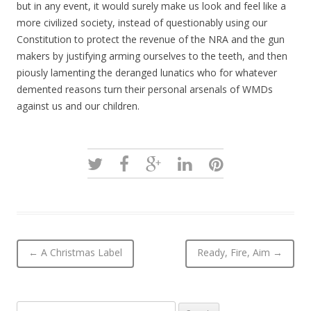
but in any event, it would surely make us look and feel like a
more civilized society, instead of questionably using our
Constitution to protect the revenue of the NRA and the gun
makers by justifying arming ourselves to the teeth, and then
piously lamenting the deranged lunatics who for whatever
demented reasons turn their personal arsenals of WMDs
against us and our children.
Post navigation
←
A Christmas Label
Ready, Fire, Aim
→
Search